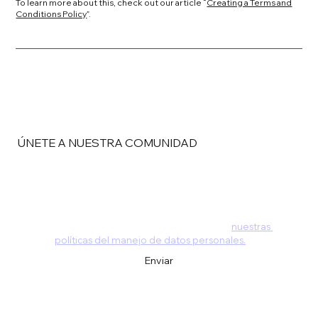
To learn more about this, check out our article “
Creating a Terms and
Conditions Policy
”.
ÚNETE A NUESTRA COMUNIDAD
Email
*
Al dejarnos tus datos estás aceptando 
nuestras 
políticas del manejo de datos personales.
*
Enviar