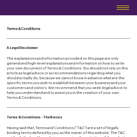
Terms & Conditions
A Legal Disclaimer
The explanations and information provided on this page are only
general and high-level explanations and information on how to write
your own document of Terms & Conditions. You should not rely on this
article as legal advice or as recommendations regarding what you
should actually do, because we cannot know in advance what are the
specific terms you wish to establish between your business and your
customers and visitors. We recommend that you seek legal advice to
help you understand and to assist you in the creation of your own
Terms & Conditions.
Terms & Conditions - The Basics
Having said that, Terms and Conditions (“T&C”) are a set of legally
binding terms defined by you, as the owner of this website. The T&C