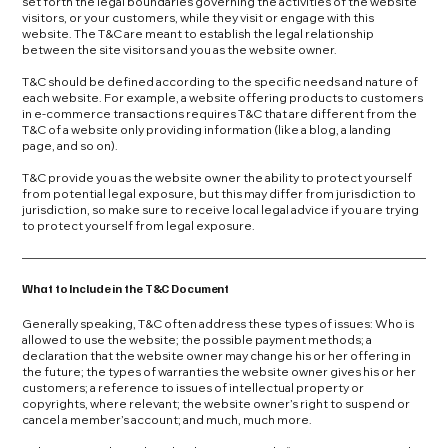
set forth the legal boundaries governing the activities of the website
visitors, or your customers, while they visit or engage with this
website. The T&C are meant to establish the legal relationship
between the site visitors and you as the website owner.
T&C should be defined according to the specific needs and nature of
each website. For example, a website offering products to customers
in e-commerce transactions requires T&C that are different from the
T&C of a website only providing information (like a blog, a landing
page, and so on).
T&C provide you as the website owner the ability to protect yourself
from potential legal exposure, but this may differ from jurisdiction to
jurisdiction, so make sure to receive local legal advice if you are trying
to protect yourself from legal exposure.
What to Include in the T&C Document
Generally speaking, T&C often address these types of issues: Who is
allowed to use the website; the possible payment methods; a
declaration that the website owner may change his or her offering in
the future; the types of warranties the website owner gives his or her
customers; a reference to issues of intellectual property or
copyrights, where relevant; the website owner’s right to suspend or
cancel a member’s account; and much, much more.