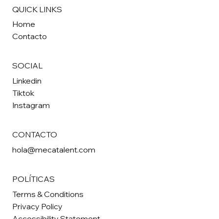
QUICK LINKS
Home
Contacto
SOCIAL
Linkedin
Tiktok
Instagram
CONTACTO
hola@mecatalent.com
POLÍTICAS
Terms & Conditions
Privacy Policy
Accessibility Statement